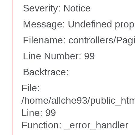
Severity: Notice
Message: Undefined prope
Filename: controllers/Pag
Line Number: 99
Backtrace:
File:
/home/allche93/public_html
Line: 99
Function: _error_handler