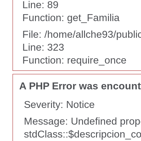
Line: 89
Function: get_Familia
File: /home/allche93/publ
Line: 323
Function: require_once
A PHP Error was encoun
Severity: Notice
Message: Undefined prope
stdClass::$descripcion_co