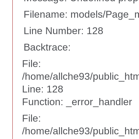
Filename: models/Page_
Line Number: 128
Backtrace:
File:
/home/allche93/public_ht
Line: 128
Function: _error_handler
File:
/home/allche93/public_html