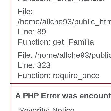
File:
/home/allche93/public_html
Line: 89
Function: get_Familia
File: /home/allche93/publ
Line: 323
Function: require_once
A PHP Error was encoun
Severity: Notice