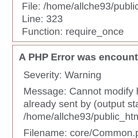
File: /home/allche93/publ
Line: 323
Function: require_once
A PHP Error was encoun
Severity: Warning
Message: Cannot modify h
already sent by (output st
/home/allche93/public_ht
Filename: core/Common.