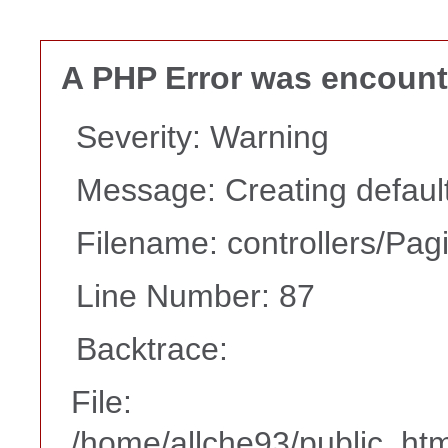
A PHP Error was encoun
Severity: Warning
Message: Creating default
Filename: controllers/Pag
Line Number: 87
Backtrace:
File:
/home/allche93/public_html