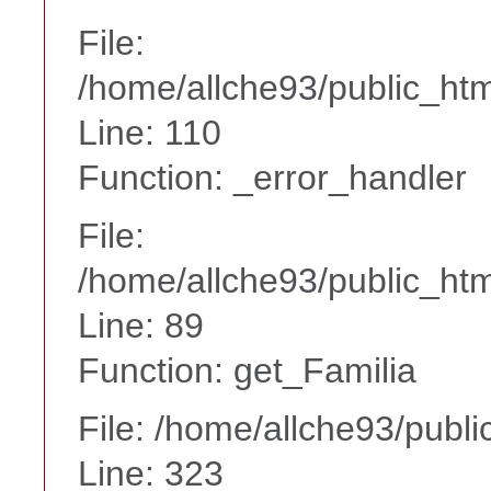
File:
/home/allche93/public_ht
Line: 110
Function: _error_handler
File:
/home/allche93/public_html
Line: 89
Function: get_Familia
File: /home/allche93/publ
Line: 323