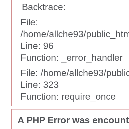
Backtrace:
File:
/home/allche93/public_html
Line: 96
Function: _error_handler
File: /home/allche93/publ
Line: 323
Function: require_once
A PHP Error was encoun