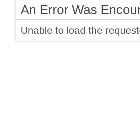
An Error Was Encou
Unable to load the requeste