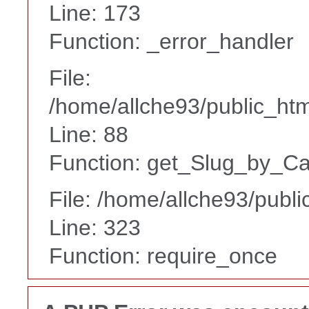
Line: 173
Function: _error_handler
File:
/home/allche93/public_html
Line: 88
Function: get_Slug_by_Ca
File: /home/allche93/publ
Line: 323
Function: require_once