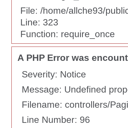
File: /home/allche93/publ
Line: 323
Function: require_once
A PHP Error was encoun
Severity: Notice
Message: Undefined proper
Filename: controllers/Pag
Line Number: 96