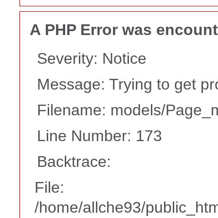
A PHP Error was encoun
Severity: Notice
Message: Trying to get pr
Filename: models/Page_
Line Number: 173
Backtrace:
File:
/home/allche93/public_ht