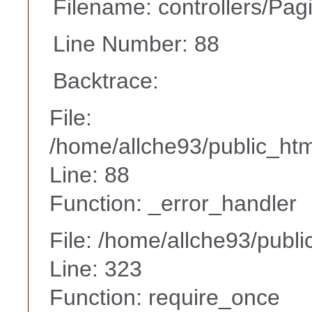
Filename: controllers/Pag
Line Number: 88
Backtrace:
File:
/home/allche93/public_html
Line: 88
Function: _error_handler
File: /home/allche93/publ
Line: 323
Function: require_once