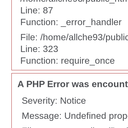
Line: 87
Function: _error_handler
File: /home/allche93/publ
Line: 323
Function: require_once
A PHP Error was encoun
Severity: Notice
Message: Undefined prope