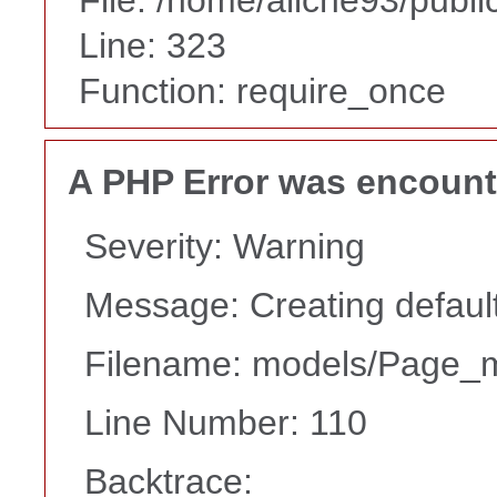
Line: 323
Function: require_once
A PHP Error was encoun
Severity: Warning
Message: Creating default
Filename: models/Page_
Line Number: 110
Backtrace: