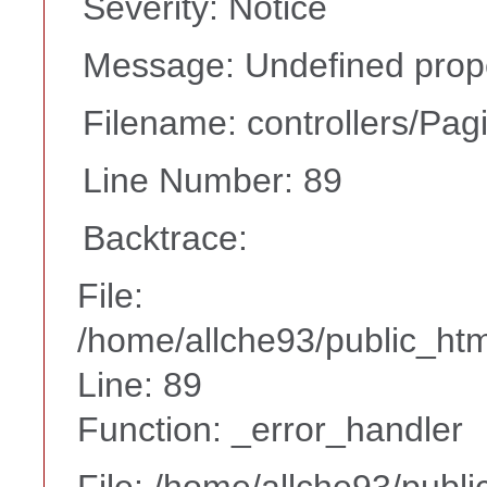
Severity: Notice
Message: Undefined prope
Filename: controllers/Pag
Line Number: 89
Backtrace:
File:
/home/allche93/public_html
Line: 89
Function: _error_handler
File: /home/allche93/publ