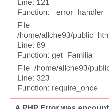
Line: 121
Function: _error_handler
File:
/home/allche93/public_html
Line: 89
Function: get_Familia
File: /home/allche93/publ
Line: 323
Function: require_once
A PHP Error was encoun