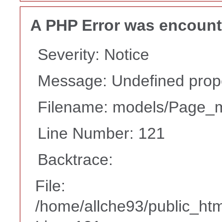
A PHP Error was encoun
Severity: Notice
Message: Undefined proper
Filename: models/Page_
Line Number: 121
Backtrace:
File:
/home/allche93/public_ht