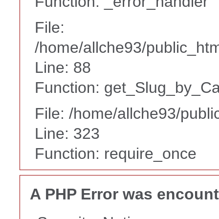
Function: _error_handler
File:
/home/allche93/public_html
Line: 88
Function: get_Slug_by_Ca
File: /home/allche93/publ
Line: 323
Function: require_once
A PHP Error was encoun