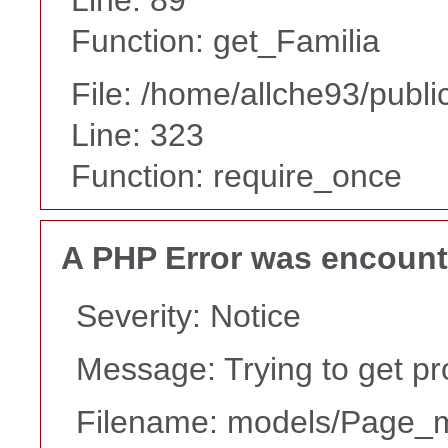
Function: get_Familia
File: /home/allche93/publ
Line: 323
Function: require_once
A PHP Error was encoun
Severity: Notice
Message: Trying to get pr
Filename: models/Page_