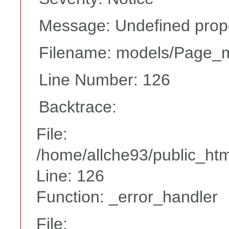
Message: Undefined proper
Filename: models/Page_
Line Number: 126
Backtrace:
File:
/home/allche93/public_ht
Line: 126
Function: _error_handler
File: