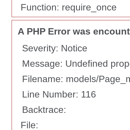
Function: require_once
A PHP Error was encoun
Severity: Notice
Message: Undefined prope
Filename: models/Page_
Line Number: 116
Backtrace:
File: