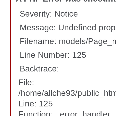
Severity: Notice
Message: Undefined prope
Filename: models/Page_
Line Number: 125
Backtrace:
File:
/home/allche93/public_ht
Line: 125
Function: _error_handler