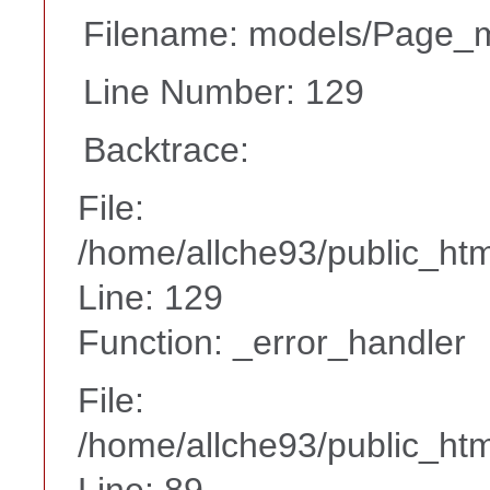
Filename: models/Page_
Line Number: 129
Backtrace:
File:
/home/allche93/public_ht
Line: 129
Function: _error_handler
File:
/home/allche93/public_html
Line: 89