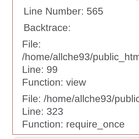
Line Number: 565
Backtrace:
File:
/home/allche93/public_html
Line: 99
Function: view
File: /home/allche93/publ
Line: 323
Function: require_once