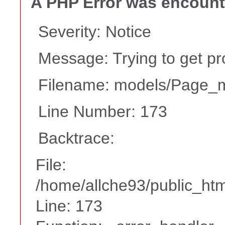
A PHP Error was encoun
Severity: Notice
Message: Trying to get pr
Filename: models/Page_
Line Number: 173
Backtrace:
File:
/home/allche93/public_ht
Line: 173