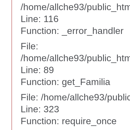
/home/allche93/public_ht
Line: 116
Function: _error_handler
File:
/home/allche93/public_html
Line: 89
Function: get_Familia
File: /home/allche93/publ
Line: 323
Function: require_once