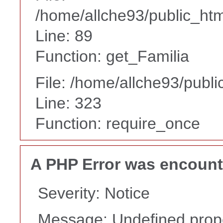
/home/allche93/public_html
Line: 89
Function: get_Familia
File: /home/allche93/publ
Line: 323
Function: require_once
A PHP Error was encoun
Severity: Notice
Message: Undefined proper