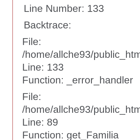
Line Number: 133
Backtrace:
File:
/home/allche93/public_ht
Line: 133
Function: _error_handler
File:
/home/allche93/public_html
Line: 89
Function: get_Familia